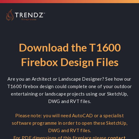
Download the T1600
Firebox Design Files
Are you an Architect or Landscape Designer? See how our
T1600 firebox design could complete one of your outdoor
entertaining or landscape projects using our SketchUp,
DWG and RVT files.
Please note: you will need AutoCAD or a specialist
software programme in order to open these SketchUp,
DWG and RVT files.
For PDF dimensions of this fireplace please
contact