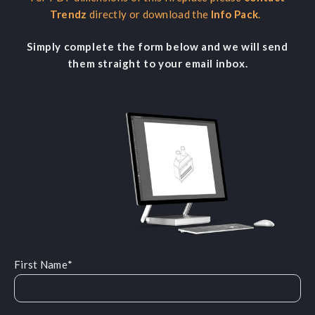
Trendz
directly or download the
Info Pack
.
Simply complete the form below and we will send
them straight to your email inbox.
First Name
*