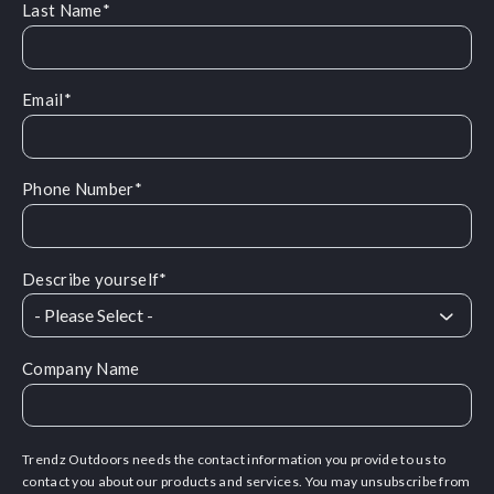
Last Name
*
Email
*
Phone Number
*
Describe yourself
*
Company Name
Trendz Outdoors needs the contact information you provide to us to
contact you about our products and services. You may unsubscribe from