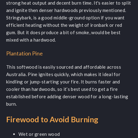
strong heat output and decent burn time. It's easier to split
and ignite then denser hardwoods previously mentioned.
Stringybark, is a good middle-ground option if you want
efficient heating without the weight of ironbark or red
gum. But it does produce a bit of smoke, would be best
mixed with a hardwood.
Plantation Pine
This softwood is easily sourced and affordable across
Australia. Pine ignites quickly, which makes it ideal for
kindling or jump-starting your fire. It burns faster and
cooler than hardwoods, so it’s best used to get a fire
established before adding denser wood for a long-lasting
burn.
Firewood to Avoid Burning
Wet or green wood