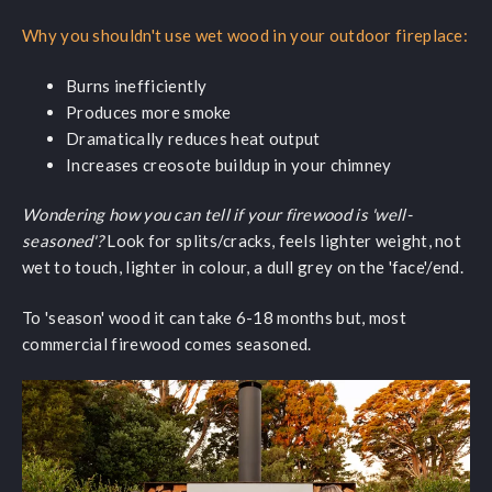
Why you shouldn't use wet wood in your outdoor fireplace:
Burns inefficiently
Produces more smoke
Dramatically reduces heat output
Increases creosote buildup in your chimney
Wondering how you can tell if your firewood is 'well-
seasoned'?
Look for splits/cracks, feels lighter weight, not
wet to touch, lighter in colour, a dull grey on the 'face'/end.
To 'season' wood it can take 6-18 months but, most
commercial firewood comes seasoned.