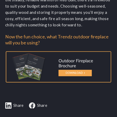
to suit your budget and needs. Choosing well-seasoned,
quality wood and storing it properly means you’ll enjoy a
cosy, efficient, and safe fire all season long, making those
chilly nights something to look forward to.
Now the fun choice, what Trendz outdoor fireplace
will you be using?
Share
Share