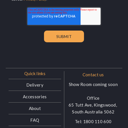
Quick links
Contact us
Show Room coming soon
Delivery
Accessories
Office
65 Tutt Ave, Kingswood,
About
South Australia 5062
FAQ
Tel:
1800 110 600