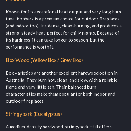
Known for its exceptional heat output and very long burn
time, ironbark is a premium choice for outdoor fireplaces
(and indoor too). It’s dense, clean-burning, and produces a
strong, steady heat, perfect for chilly nights. Because of
its hardness, it can take longer to season, but the
performance is worth it.
Box Wood (Yellow Box / Grey Box)
Box varieties are another excellent hardwood option in
Australia. They burn hot, clean, and slow, with a reliable
flame and very little ash. Their balanced burn
characteristics make them popular for both indoor and
outdoor fireplaces.
Stringybark (Eucalyptus)
A medium-density hardwood, stringybark, still offers