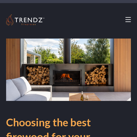
MENU
Choosing the best
firewood for your