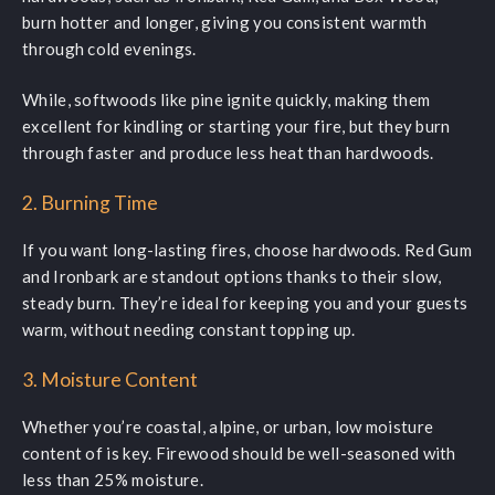
burn hotter and longer, giving you consistent warmth
through cold evenings.
While, softwoods like pine ignite quickly, making them
excellent for kindling or starting your fire, but they burn
through faster and produce less heat than hardwoods.
2. Burning Time
If you want long-lasting fires, choose hardwoods. Red Gum
and Ironbark are standout options thanks to their slow,
steady burn. They’re ideal for keeping you and your guests
warm, without needing constant topping up.
3. Moisture Content
Whether you’re coastal, alpine, or urban, low moisture
content of is key. Firewood should be well-seasoned with
less than 25% moisture.