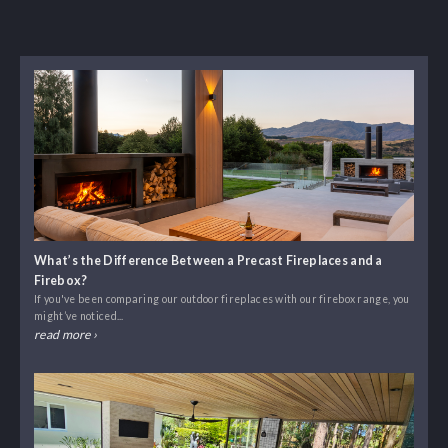
What’s the Difference Between a Precast Fireplaces and a
Firebox?
If you've been comparing our outdoor fireplaces with our firebox range, you
might’ve noticed...
read more ›