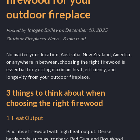
outdoor fireplace
Imogen Bailey
December 10, 2025
Posted by
on
|
3 min read
Outdoor Fireplaces
,
News
No matter your location, Australia, New Zealand, America,
or anywhere in between, choosing the right firewood is
essential for getting maximum heat, efficiency, and
longevity from your outdoor fireplace.
3 things to think about when
choosing the right firewood
1. Heat Output
Prioritise firewood with high heat output. Dense
hardwoods; such as Ironbark, Red Gum, and Box Wood,