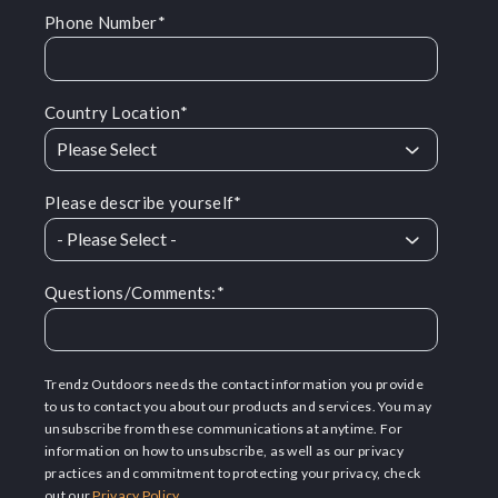
Phone Number
*
Country Location
*
Please describe yourself
*
Questions/Comments:
*
Trendz Outdoors needs the contact information you provide
to us to contact you about our products and services. You may
unsubscribe from these communications at anytime. For
information on how to unsubscribe, as well as our privacy
practices and commitment to protecting your privacy, check
out our
Privacy Policy
.