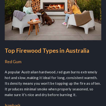
Top Firewood Types in Australia
Red Gum
A popular Australian hardwood, red gum burns extremely
hot and slow, making it ideal for long, consistent warmth.
Its density means you won’t be topping up the fire as often.
It produces minimal smoke when properly seasoned, so
make sure it's nice and dry before burning it.
Ironbark