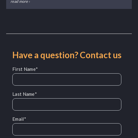
read more ›
Have a question? Contact us
First Name
*
Last Name
*
Email
*