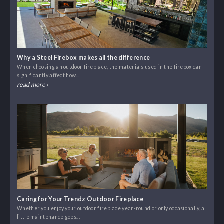
Why a Steel Firebox makes all the difference
When choosing an outdoor fireplace, the materials used in the firebox can
significantly affect how...
read more ›
Caring for Your Trendz Outdoor Fireplace
Whether you enjoy your outdoor fireplace year-round or only occasionally, a
little maintenance goes...