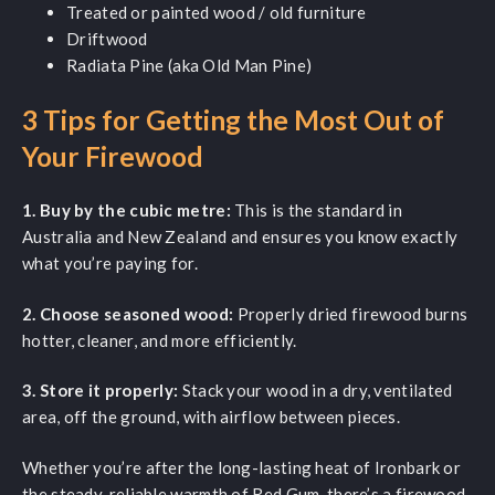
Treated or painted wood / old furniture
Driftwood
Radiata Pine (aka Old Man Pine)
3 Tips for Getting the Most Out of
Your Firewood
1. Buy by the cubic metre:
This is the standard in
Australia and New Zealand and ensures you know exactly
what you’re paying for.
2. Choose seasoned wood:
Properly dried firewood burns
hotter, cleaner, and more efficiently.
3. Store it properly:
Stack your wood in a dry, ventilated
area, off the ground, with airflow between pieces.
Whether you’re after the long-lasting heat of Ironbark or
the steady, reliable warmth of Red Gum, there’s a firewood